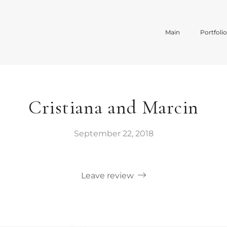
Main
Portfoli
Cristiana and Marcin
September 22, 2018
Leave review