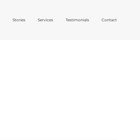
o
Stories
Services
Testimonials
Contact