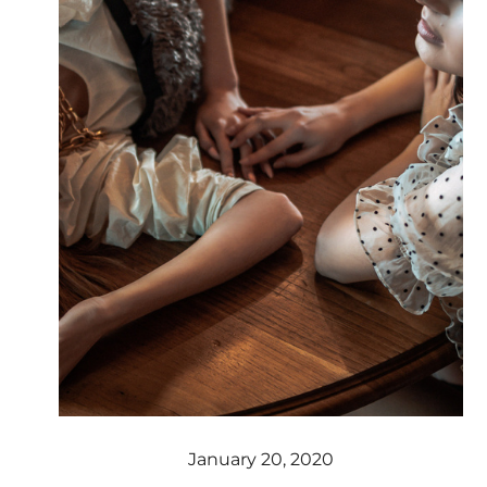
January 20, 2020