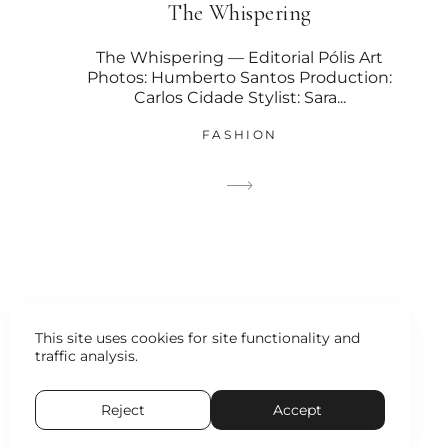
The Whispering
The Whispering — Editorial Pólis Art
Photos: Humberto Santos Production:
Carlos Cidade Stylist: Sara...
FASHION
This site uses cookies for site functionality and
traffic analysis.
Reject
Accept