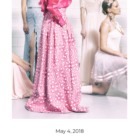
May 4, 2018