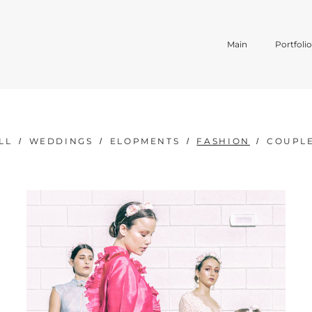
Main
Portfoli
LL
WEDDINGS
ELOPMENTS
FASHION
COUPL