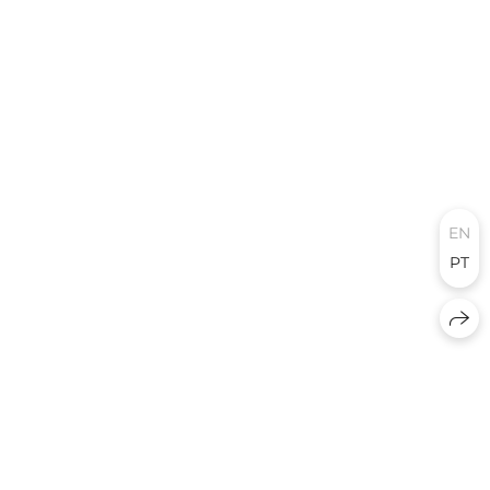
EN
PT