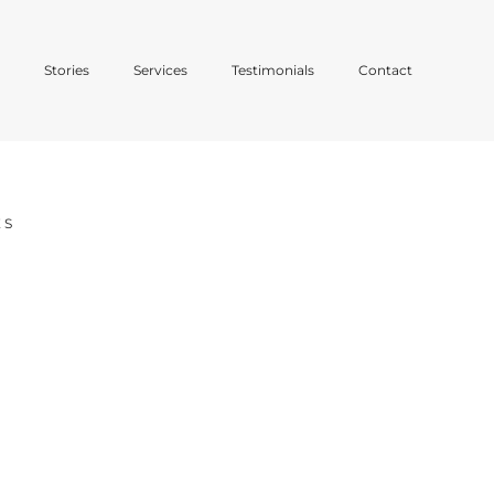
o
Stories
Services
Testimonials
Contact
ES