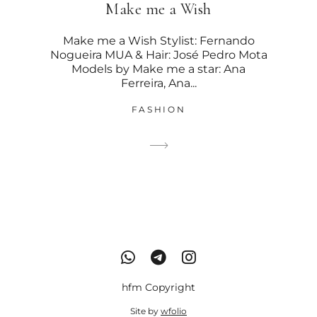
Make me a Wish
Make me a Wish Stylist: Fernando
Nogueira MUA & Hair: José Pedro Mota
Models by Make me a star: Ana
Ferreira, Ana...
FASHION
hfm Copyright
Site by
wfolio