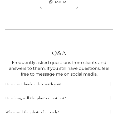
ASK ME
Q&A
Frequently asked questions from clients and
answers to them. If you still have questions, feel
free to message me on social media.
How can I book a date with you?
How long will the photo shoot last?
When will the photos be ready?