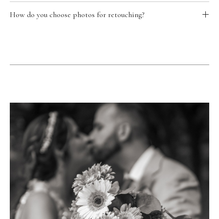
How do you choose photos for retouching?