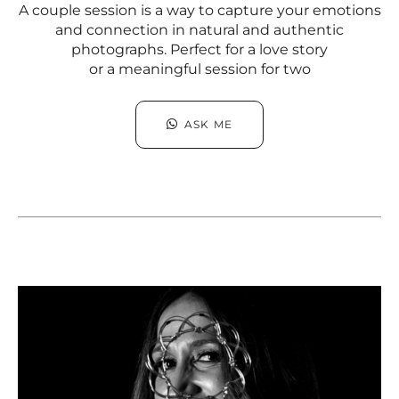
A couple session is a way to capture your emotions
and connection in natural and authentic
photographs. Perfect for a love story
or a meaningful session for two
ASK ME