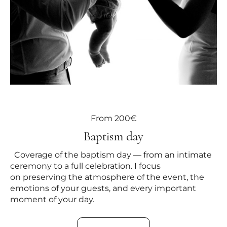
From 200€
Baptism day
Coverage of the baptism day — from an intimate
ceremony to a full celebration. I focus
on preserving the atmosphere of the event, the
emotions of your guests, and every important
moment of your day.