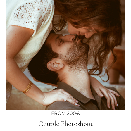
FROM 200€
Couple Photoshoot