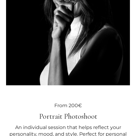
From 200€
Portrait Photoshoot
An individual session that helps reflect your
personality, mood, and style. Perfect for personal