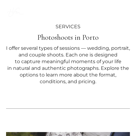
EN
SERVICES
Photoshoots in Porto
I offer several types of sessions — wedding, portrait,
and couple shoots. Each one is designed
to capture meaningful moments of your life
in natural and authentic photographs. Explore the
options to learn more about the format,
conditions, and pricing.