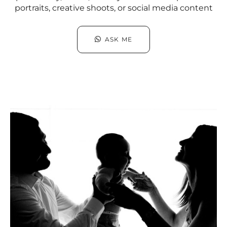
portraits, creative shoots, or social media content
ASK ME