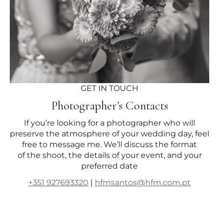
GET IN TOUCH
Photographer’s Contacts
If you’re looking for a photographer who will
preserve the atmosphere of your wedding day, feel
free to message me. We’ll discuss the format
of the shoot, the details of your event, and your
preferred date
+351 927693320
|
hfmsantos@hfm.com.pt