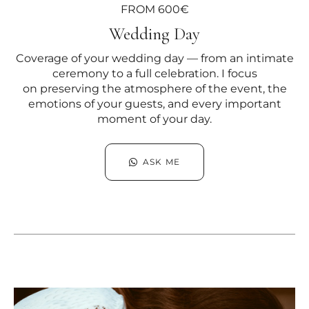
FROM 600€
Wedding Day
Coverage of your wedding day — from an intimate
ceremony to a full celebration. I focus
on preserving the atmosphere of the event, the
emotions of your guests, and every important
moment of your day.
ASK ME