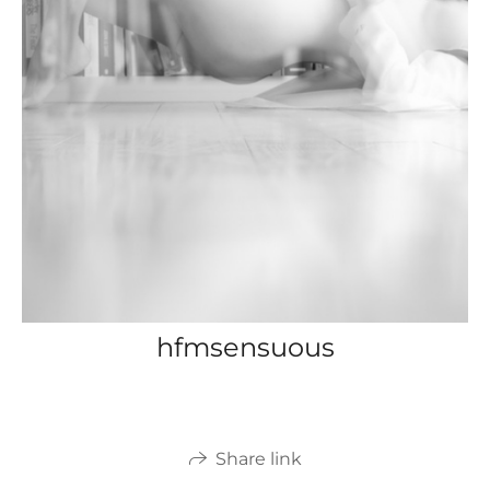
hfmsensuous
Share link