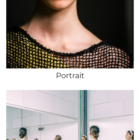
Portrait