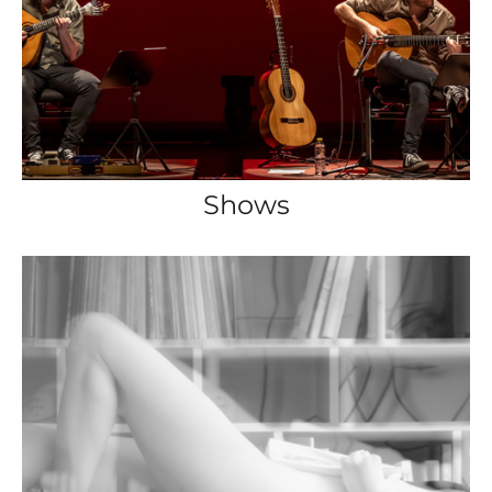
Shows