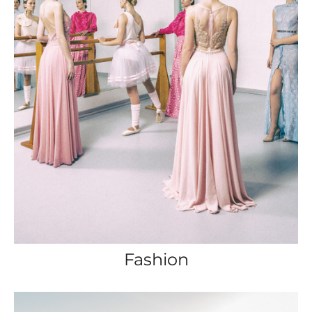
Fashion