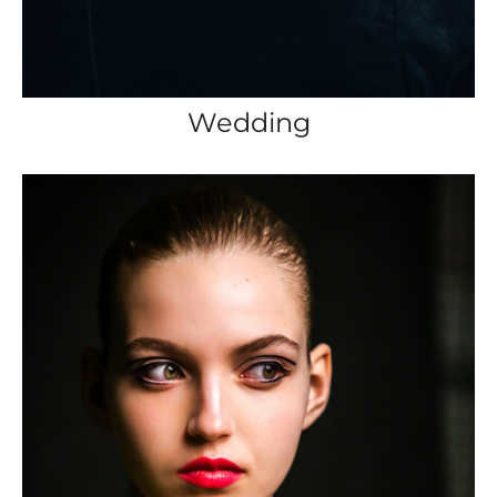
Wedding