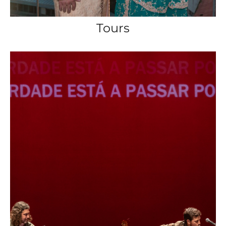
Tours