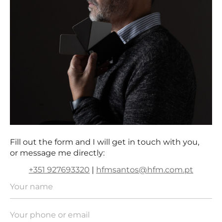
Fill out the form and I will get in touch with you,
or message me directly:
+351 927693320
|
hfmsantos@hfm.com.pt