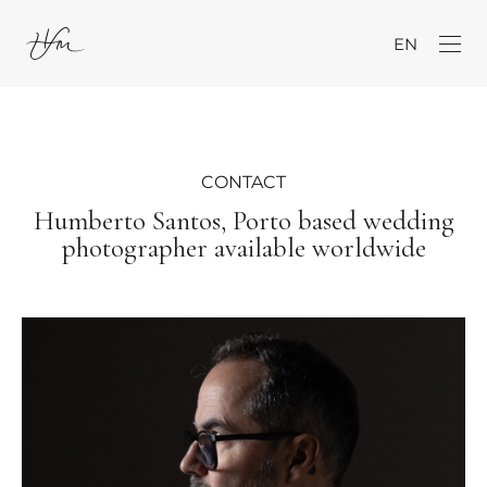
EN
CONTACT
Humberto Santos, Porto based wedding
photographer available worldwide