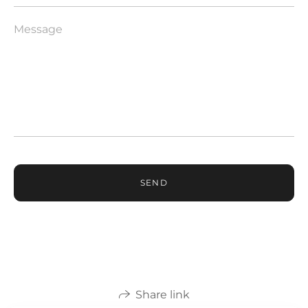
SEND
Share link