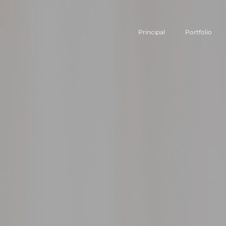
Principal
Portfolio